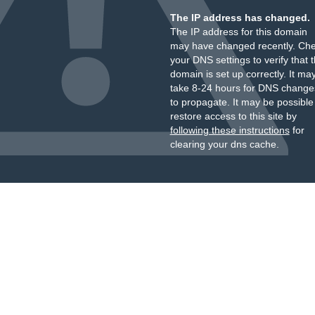
The IP address has changed.
The IP address for this domain
may have changed recently. Ch
your DNS settings to verify that 
domain is set up correctly. It ma
take 8-24 hours for DNS change
to propagate. It may be possible
restore access to this site by
following these instructions
for
clearing your dns cache.