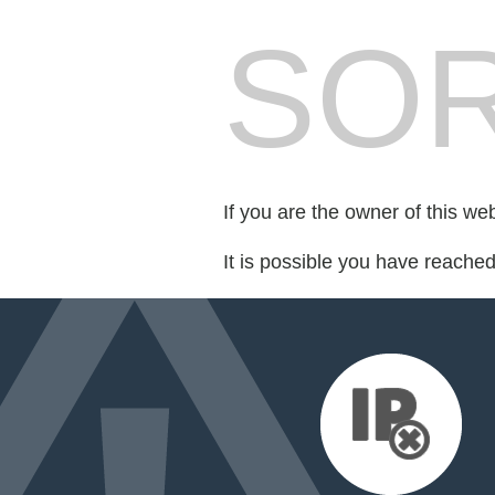
SOR
If you are the owner of this we
It is possible you have reache