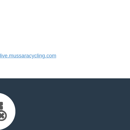
ive.mussaracycling.com