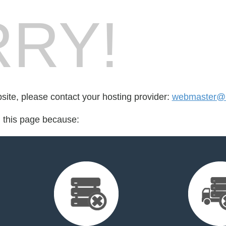
RY!
bsite, please contact your hosting provider:
webmaster@l
d this page because: