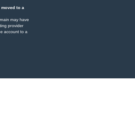
 moved to a
omain may have
ing provider
e account to a